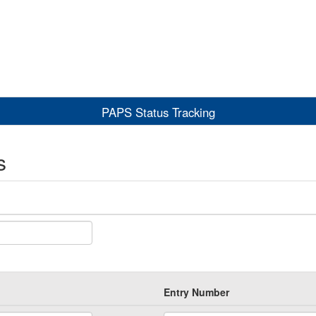
PAPS Status Tracking
s
Entry Number