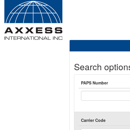
Search option
PAPS Number
Carrier Code